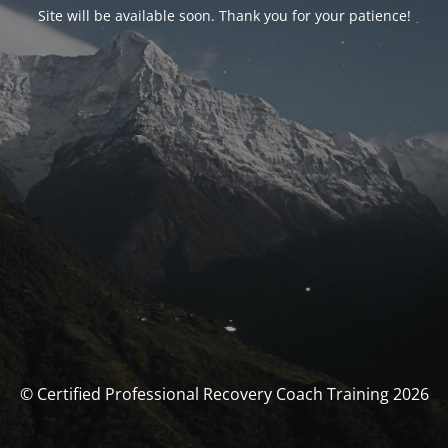
Site will be available soon. Thank you for your patience!
© Certified Professional Recovery Coach Training 2026