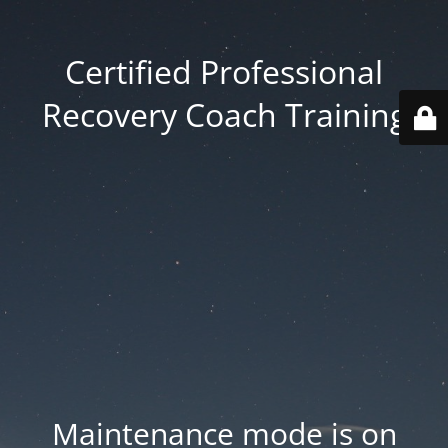
Certified Professional
Recovery Coach Training
Maintenance mode is on